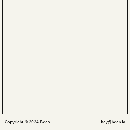
Copyright © 2024 Bean
hey@bean.la