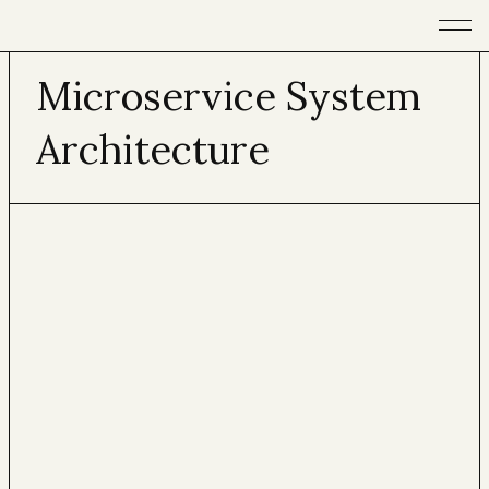
Open m
Microservice System
Architecture