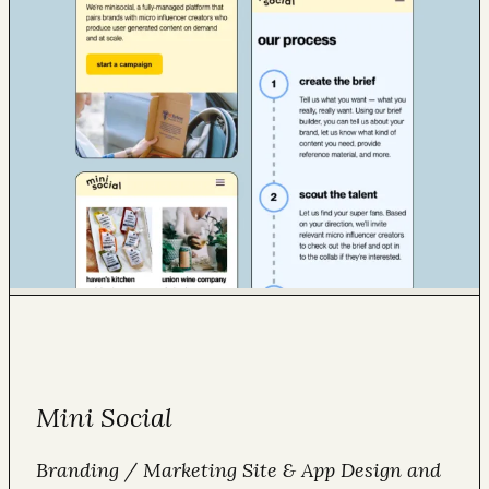
Mini Social
Branding / Marketing Site & App Design and