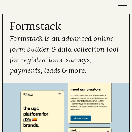
Open m
Formstack
Formstack is an advanced online
form builder & data collection tool
for registrations, surveys,
payments, leads & more.