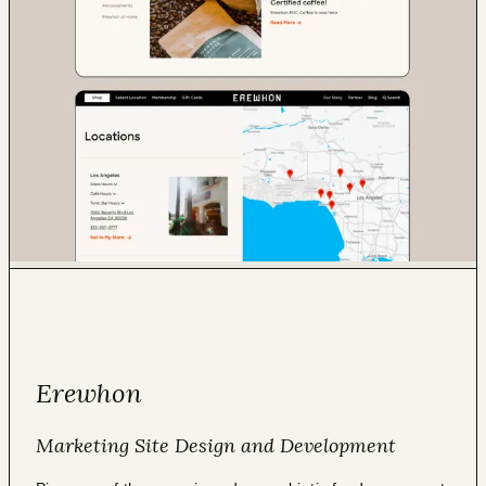
Erewhon
Marketing Site Design and Development