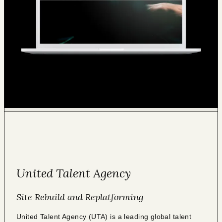
United Talent Agency
Site Rebuild and Replatforming
United Talent Agency (UTA) is a leading global talent