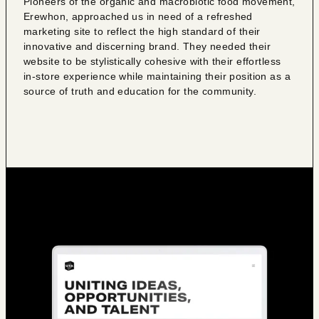
Pioneers of the organic and macrobiotic food movement,
Erewhon, approached us in need of a refreshed
marketing site to reflect the high standard of their
innovative and discerning brand. They needed their
website to be stylistically cohesive with their effortless
in-store experience while maintaining their position as a
source of truth and education for the community.