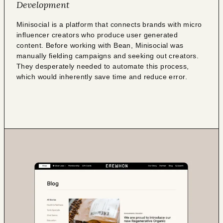
Development
Minisocial is a platform that connects brands with micro
influencer creators who produce user generated
content. Before working with Bean, Minisocial was
manually fielding campaigns and seeking out creators.
They desperately needed to automate this process,
which would inherently save time and reduce error.