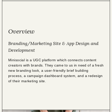
Overview
Branding/Marketing Site & App Design and
Development
Minisocial is a UGC platform which connects content
creators with brands. They came to us in need of a fresh
new branding look, a user-friendly brief building
process, a campaign dashboard system, and a redesign
of their marketing site.⁠⁠