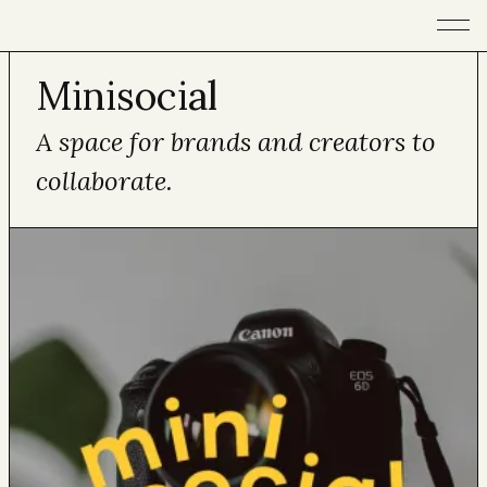
Open m
Minisocial
A space for brands and creators to
collaborate.