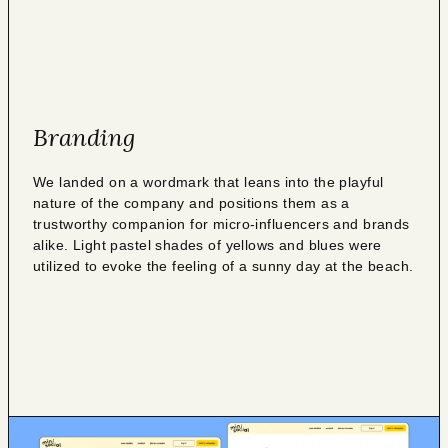
Branding
We landed on a wordmark that leans into the playful
nature of the company and positions them as a
trustworthy companion for micro-influencers and brands
alike. Light pastel shades of yellows and blues were
utilized to evoke the feeling of a sunny day at the beach.