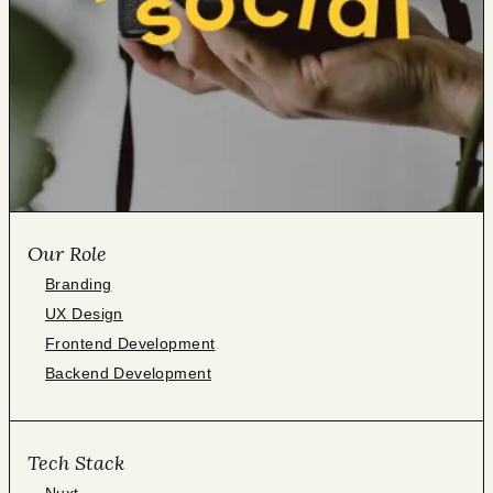
Our Role
Branding
UX Design
Frontend Development
Backend Development
Tech Stack