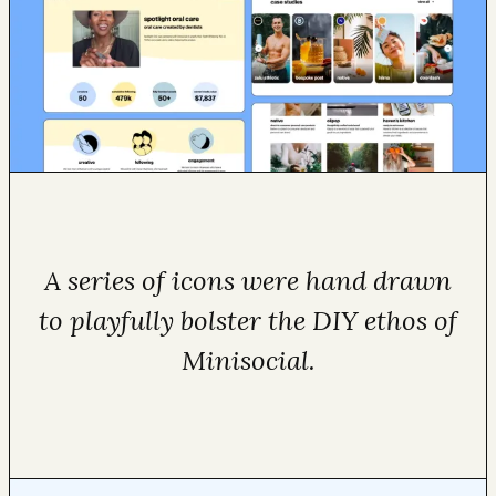
A series of icons were hand drawn
to playfully bolster the DIY ethos of
Minisocial.