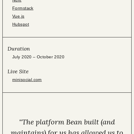
Nuxt
Formstack
Vue.js
Hubspot
Duration
July 2020 – October 2020
Live Site
minisocial.com
"The platform Bean built (and
maintains) for us has allowed us to