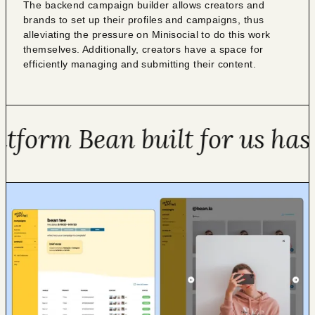
The backend campaign builder allows creators and
brands to set up their profiles and campaigns, thus
alleviating the pressure on Minisocial to do this work
themselves. Additionally, creators have a space for
efficiently managing and submitting their content.
orm Bean built for us has a