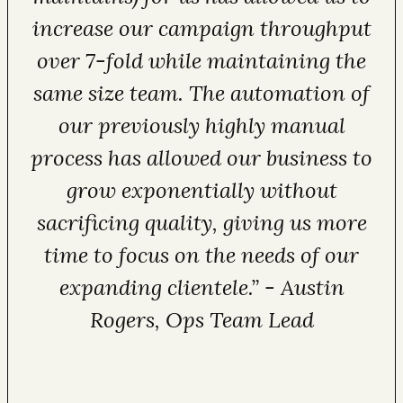
increase our campaign throughput
over 7-fold while maintaining the
same size team. The automation of
our previously highly manual
process has allowed our business to
grow exponentially without
sacrificing quality, giving us more
time to focus on the needs of our
expanding clientele.” - Austin
Rogers, Ops Team Lead