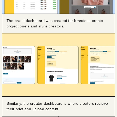
The brand dashboard was created for brands to create
project briefs and invite creators.
Similarly, the creator dashboard is where creators recieve
their brief and upload content.