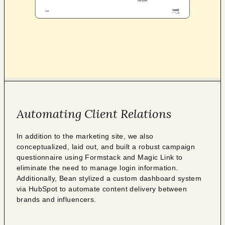
Automating Client Relations
In addition to the marketing site, we also
conceptualized, laid out, and built a robust campaign
questionnaire using Formstack and Magic Link to
eliminate the need to manage login information.
Additionally, Bean stylized a custom dashboard system
via HubSpot to automate content delivery between
brands and influencers.